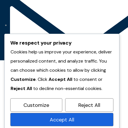
We respect your privacy
Cookies help us improve your experience, deliver
personalized content, and analyze traffic. You
can choose which cookies to allow by clicking
Customize
. Click
Accept All
to consent or
Reject All
to decline non-essential cookies.
Customize
Reject All
seif.elbakry@conveyou.com
Accept All