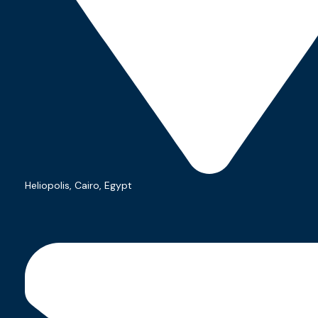
Welcome to our consulting
agency. Where
Heliopolis, Cairo, Egypt
requirements turn into
applications