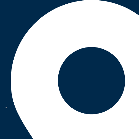
Category:
Strategy
BUSINESS
,
STRATEGY
Marketing Advice
BUSINESS
,
STRATEGY
Trust and Accuracy