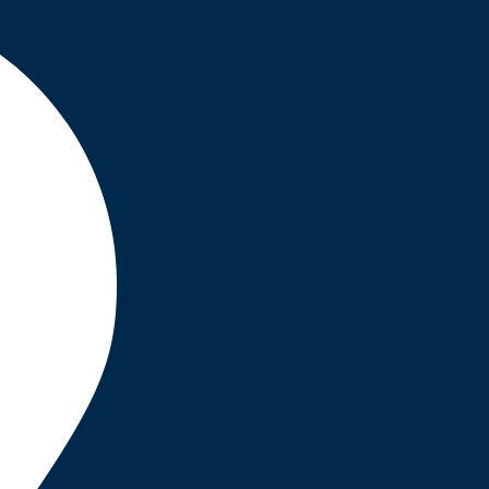
INSURANCE
,
STRATEGY
Business Planning