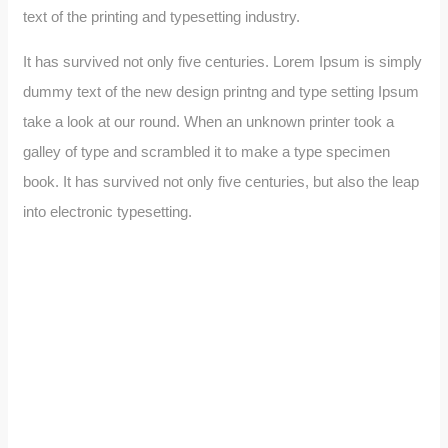
text of the printing and typesetting industry.
It has survived not only five centuries. Lorem Ipsum is simply
dummy text of the new design printng and type setting Ipsum
take a look at our round. When an unknown printer took a
galley of type and scrambled it to make a type specimen
book. It has survived not only five centuries, but also the leap
into electronic typesetting.
Wealth Management
Lorem ipsum is simply sit of free text dolor.