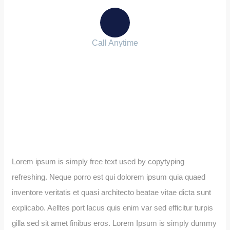
Call Anytime
+ 1 (38) 776-068
Lorem ipsum is simply free text used by copytyping
refreshing. Neque porro est qui dolorem ipsum quia quaed
inventore veritatis et quasi architecto beatae vitae dicta sunt
explicabo. Aelltes port lacus quis enim var sed efficitur turpis
gilla sed sit amet finibus eros. Lorem Ipsum is simply dummy