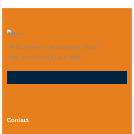
Welcome to our consulting agency. Where
requirements turn into applications
Contact