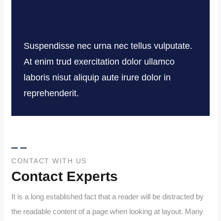
Suspendisse nec urna nec tellus vulputate.
At enim trud exercitation dolor ullamco
laboris nisut aliquip aute irure dolor in
reprehenderit.
CONTACT WITH US
Contact Experts
It is a long established fact that a reader will be distracted by
the readable content of a page when looking at layout. Many