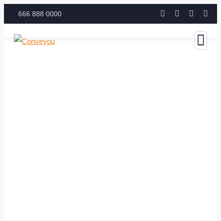
666 888 0000
Business Growth Service
The Best Business Consulting Firm you can Count on.
Contact with us for any advice