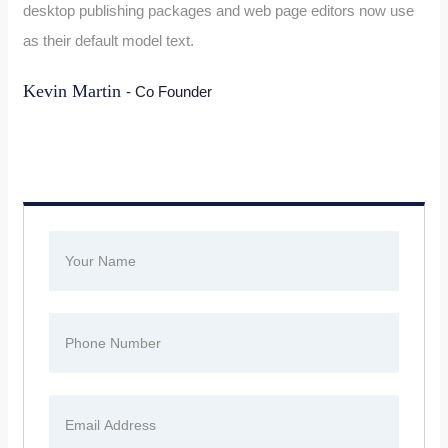
desktop publishing packages and web page editors now use
as their default model text.
Kevin Martin
- Co Founder