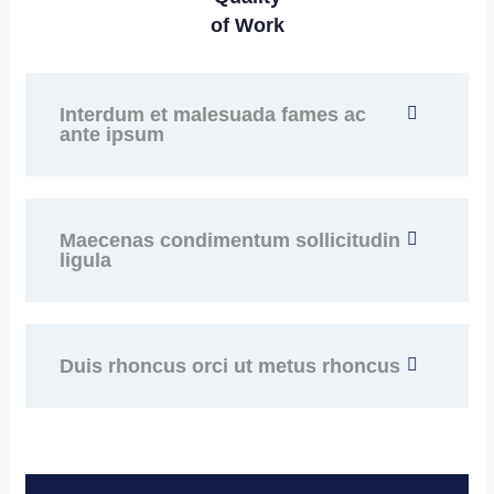
of Work
Interdum et malesuada fames ac
ante ipsum
Maecenas condimentum sollicitudin
ligula
Duis rhoncus orci ut metus rhoncus