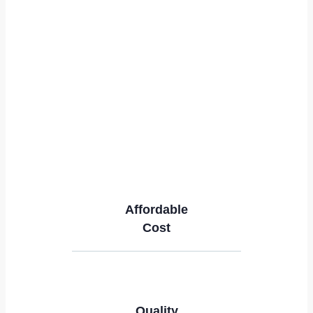
Affordable
Cost
Quality