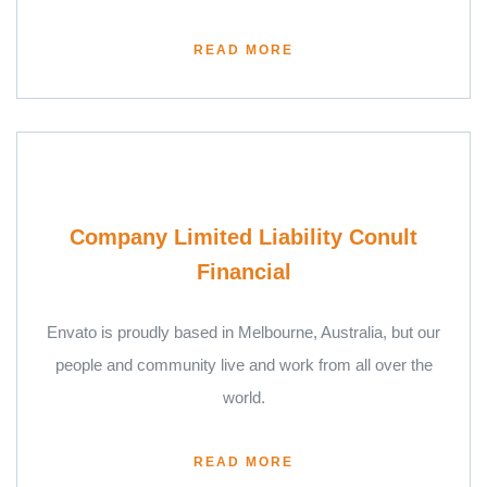
READ MORE
Company Limited Liability Conult
Financial
Envato is proudly based in Melbourne, Australia, but our
people and community live and work from all over the
world.
READ MORE