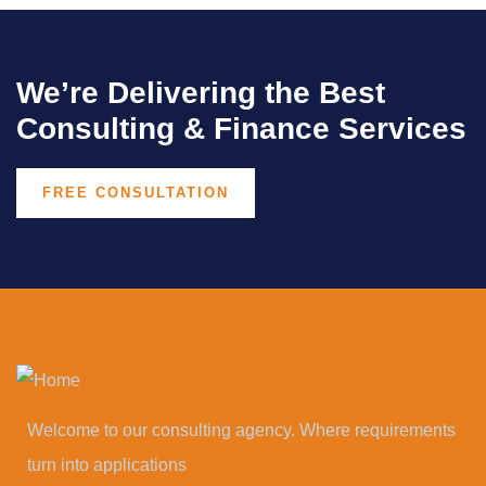
We’re Delivering the Best
Consulting & Finance Services
FREE CONSULTATION
Welcome to our consulting agency. Where requirements
turn into applications