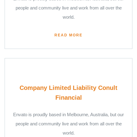
people and community live and work from all over the
world.
READ MORE
Company Limited Liability Conult
Financial
Envato is proudly based in Melbourne, Australia, but our
people and community live and work from all over the
world.