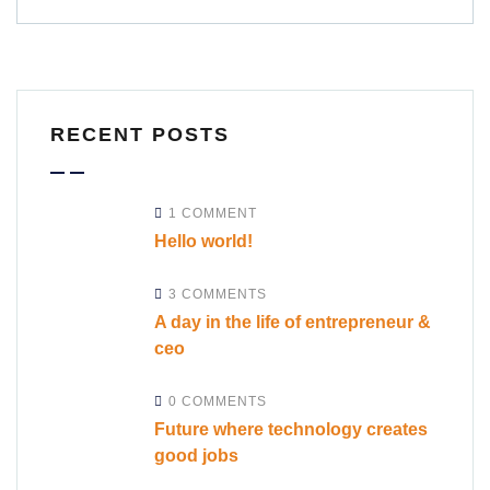
RECENT POSTS
1 COMMENT
Hello world!
3 COMMENTS
A day in the life of entrepreneur &
ceo
0 COMMENTS
Future where technology creates
good jobs