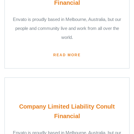
Financial
Envato is proudly based in Melbourne, Australia, but our
people and community live and work from all over the
world.
READ MORE
Company Limited Liability Conult
Financial
Envato is proudly based in Melbourne, Australia, but our