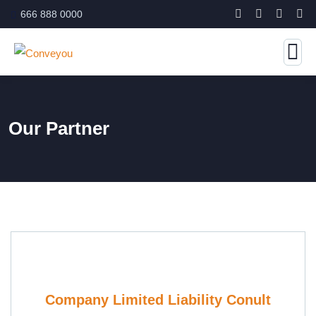
666 888 0000
Our Partner
Company Limited Liability Conult