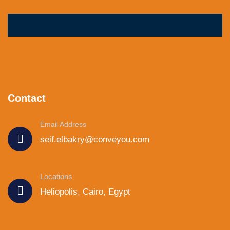
Contact
Email Address
seif.elbakry@conveyou.com
Locations
Heliopolis, Cairo, Egypt