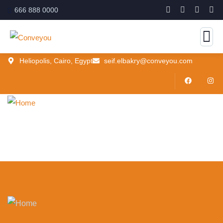
666 888 0000
Heliopolis, Cairo, Egypt
seif.elbakry@conveyou.com
Home