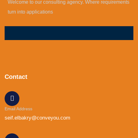
Welcome to our consulting agency. Where requirements
turn into applications
Contact
Email Address
seif.elbakry@conveyou.com