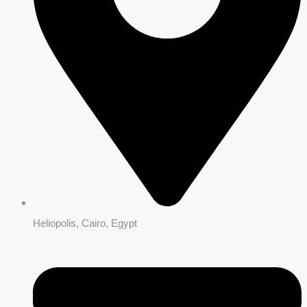
Heliopolis, Cairo, Egypt