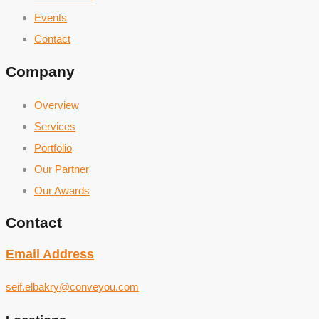
Events
Contact
Company
Overview
Services
Portfolio
Our Partner
Our Awards
Contact
Email Address
seif.elbakry@conveyou.com