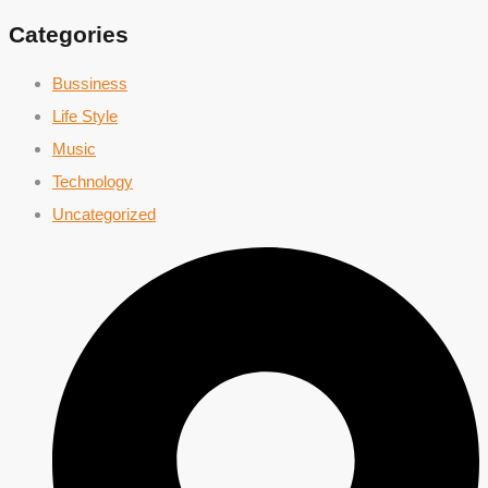
Categories
Bussiness
Life Style
Music
Technology
Uncategorized