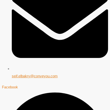
seif.elbakry@conveyou.com
Facebook