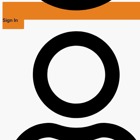
Sign In