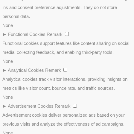
ins and consent preference adjustments. They do not store
personal data.
None
►
Functional Cookies
Remark
Functional cookies support features like content sharing on social
media, collecting feedback, and enabling third-party tools.
None
►
Analytical Cookies
Remark
Analytical cookies track visitor interactions, providing insights on
metrics like visitor count, bounce rate, and traffic sources.
None
►
Advertisement Cookies
Remark
Advertisement cookies deliver personalized ads based on your
previous visits and analyze the effectiveness of ad campaigns.
None