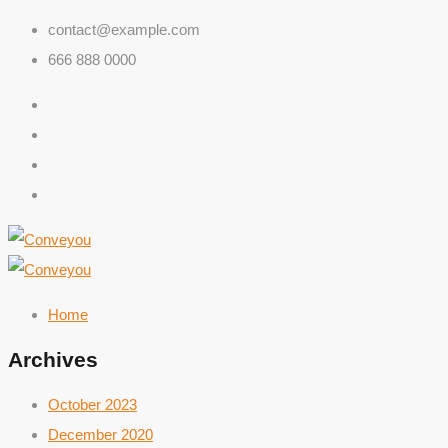
contact@example.com
666 888 0000
Home
Archives
October 2023
December 2020