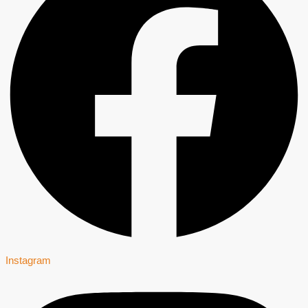
Instagram