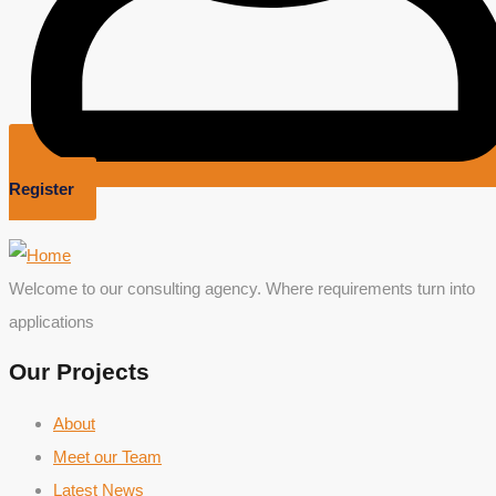
Register
Welcome to our consulting agency. Where requirements turn into
applications
Our Projects
About
Meet our Team
Latest News