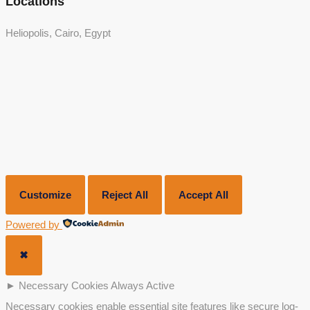
Locations
Heliopolis, Cairo, Egypt
Customize
Reject All
Accept All
Powered by
✖
►
Necessary Cookies
Always Active
Necessary cookies enable essential site features like secure log-