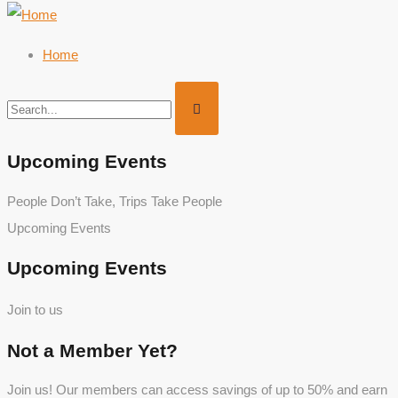
Home
Upcoming Events
People Don’t Take, Trips Take People
Upcoming Events
Upcoming Events
Join to us
Not a Member Yet?
Join us! Our members can access savings of up to 50% and earn