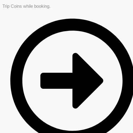
Trip Coins while booking.